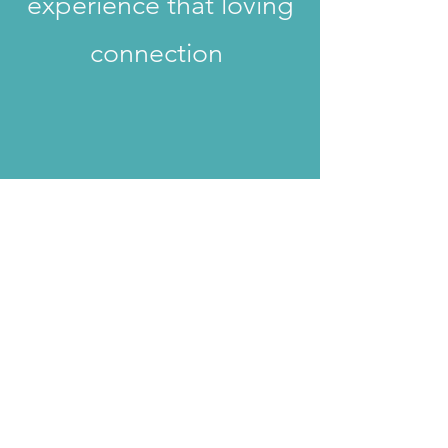
experience that loving
connection