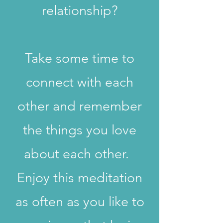
relationship?
Take some time to
connect with each
other and remember
the things you love
about each other.
Enjoy this meditation
as often as you like to