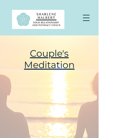
Couple's
Meditation