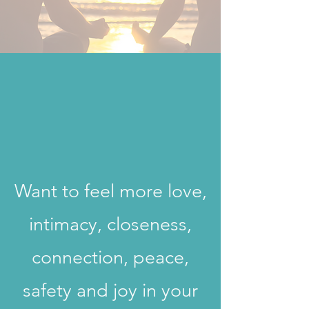
Want to feel more love,
intimacy, closeness,
connection, peace,
safety and joy in your