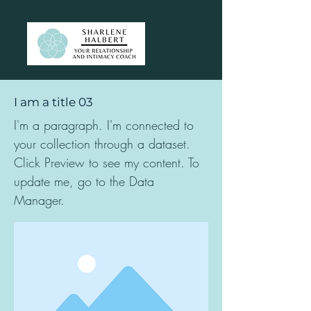
I am a title 03
I'm a paragraph. I'm connected to
your collection through a dataset.
Click Preview to see my content. To
update me, go to the Data
Manager.