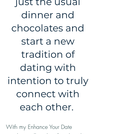
just the usual
dinner and
chocolates and
start a new
tradition of
dating with
intention to truly
connect with
each other.
With my Enhance Your Date