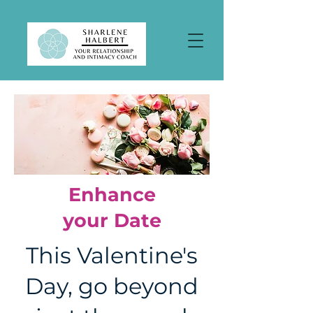
Enhance
your Date
This Valentine's
Day, go beyond