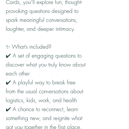
Cards, you’ll explore fun, thought-
provoking questions designed to
spark meaningful conversations,
laughter, and deeper intimacy.
✨ What’s included?
✔️ A set of engaging questions to
discover what you truly know about
each other
✔️ A playful way to break free
from the usual conversations about
logistics, kids, work, and health
✔️ A chance to reconnect, learn
something new, and reignite what
got you together in the first place.