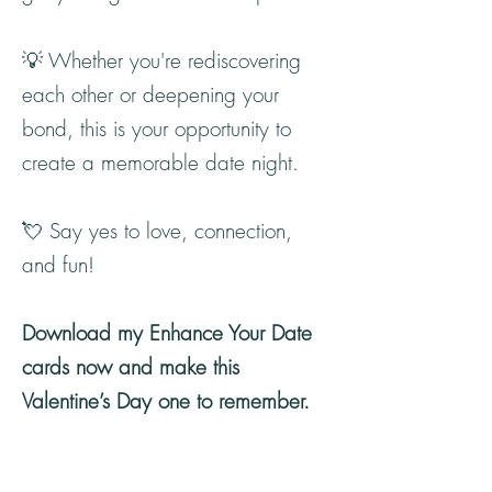
💡 Whether you're rediscovering
each other or deepening your
bond, this is your opportunity to
create a memorable date night.
💘 Say yes to love, connection,
and fun!
Download my Enhance Your Date
cards now and make this
Valentine’s Day one to remember.